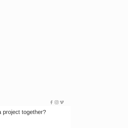
a project together?