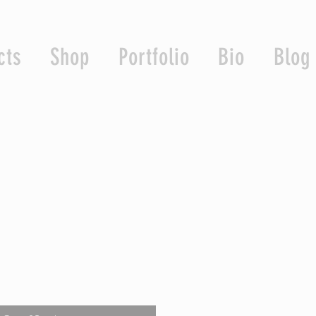
cts
Shop
Portfolio
Bio
Blog