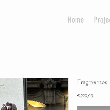
Home
Proje
Fragmentos
Price
€ 220,00