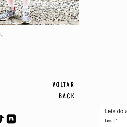
0g.
VOLTAR
BACK
Lets do 
Email