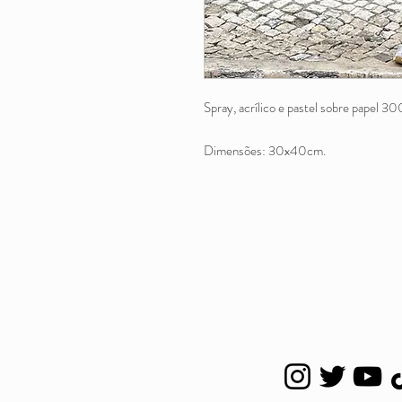
Spray, acrílico e pastel sobre papel 30
Dimensões: 30x40cm.