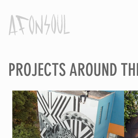
PROJECTS AROUND TH