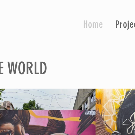
Home
Proje
E WORLD