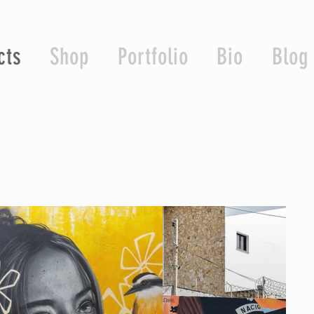
cts
Shop
Portfolio
Bio
Blog