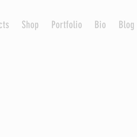
cts
Shop
Portfolio
Bio
Blog