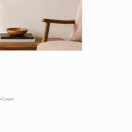
m2 paper