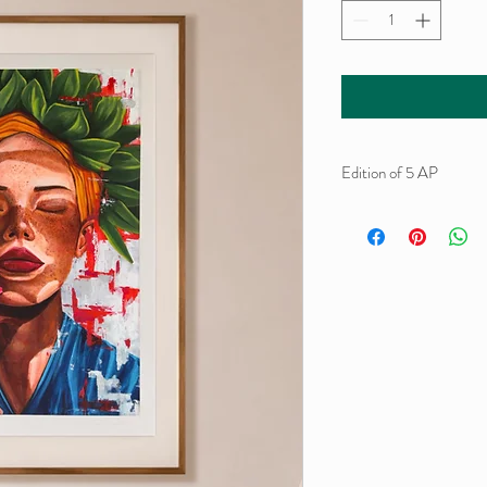
Edition of 5 AP
Gliclée print and acrylic
Hand-finished, signed 
Hahnemühle Museum E
59,4 x 42 cm
2026.