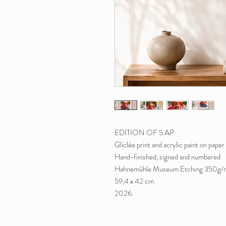
EDITION OF 5 AP
Gliclée print and acrylic paint on paper
Hand-finished, signed and numbered
Hahnemühle Museum Etching 350g/
59,4 x 42 cm
2026.