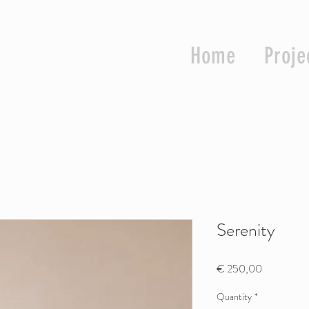
Home
Proje
Serenity
Price
€ 250,00
Quantity
*