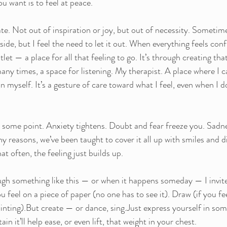
u want is to feel at peace.
ate. Not out of inspiration or joy, but out of necessity. Sometime
ide, but I feel the need to let it out. When everything feels conf
et — a place for all that feeling to go. It’s through creating that 
many times, a space for listening. My therapist. A place where I c
n myself. It’s a gesture of care toward what I feel, even when I d
 at some point. Anxiety tightens. Doubt and fear freeze you. Sadn
y reasons, we’ve been taught to cover it all up with smiles and d
t often, the feeling just builds up.
ough something like this — or when it happens someday — I invite
feel on a piece of paper (no one has to see it). Draw (if you fee
painting).But create — or dance, sing.Just express yourself in some
ain it’ll help ease, or even lift, that weight in your chest.