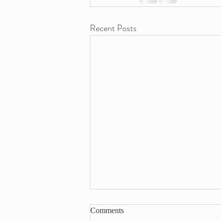
Recent Posts
Comments