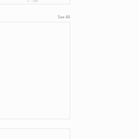
See All