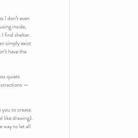
s I don’t even 
using inside, 
I find shelter.
an simply exist 
on’t have the 
ess quiets 
istractions — 
 you to create. 
l like drawing). 
 way to let all 