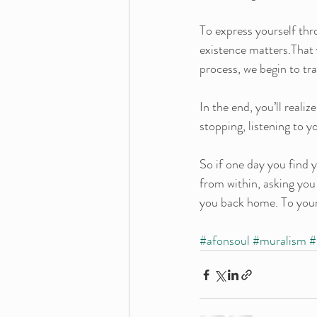
To express yourself thr
existence matters.That 
process, we begin to tr
In the end, you’ll reali
stopping, listening to 
So if one day you find y
from within, asking you
you back home. To you
#afonsoul
#muralism
#