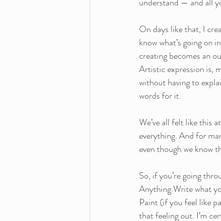
understand — and all yo
On days like that, I cre
know what’s going on ins
creating becomes an outl
Artistic expression is, 
without having to explai
words for it.
We’ve all felt like this
everything. And for man
even though we know tha
So, if you’re going thr
Anything.Write what you 
Paint (if you feel like 
that feeling out. I’m cert