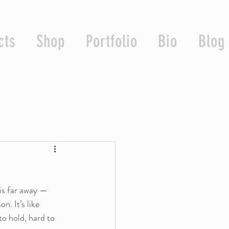
cts
Shop
Portfolio
Bio
Blog
is far away — 
n. It’s like 
to hold, hard to 