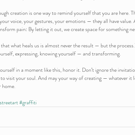
ough creation is one way to remind yourself that you are here. T
your voice, your gestures, your emotions — they all have value. 
ansform pain: By letting it out, we create space for something n
ze that what heals us is almost never the result — but the process.
yourself, expressing, knowing yourself — and transforming.
ourself in a moment like this, honor it. Don’t ignore the invitat
 to visit your soul. And may your way of creating — whatever it l
r home.
streetart
#graffiti