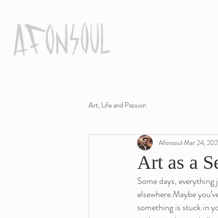
Art, Life and Passion
Afonsoul
Mar 24, 20
Art as a S
Some days, everything j
elsewhere.Maybe you’ve f
something is stuck in yo