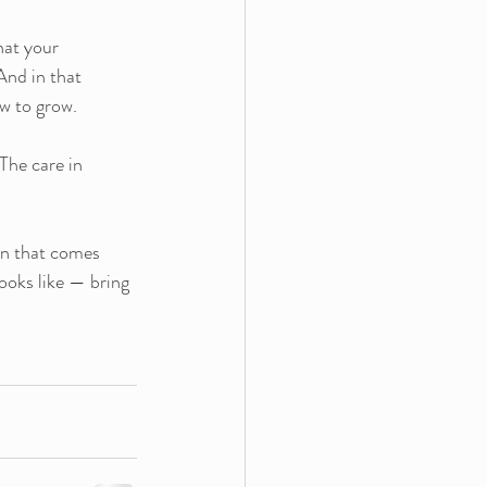
hat your 
And in that 
ew to grow.
The care in 
ion that comes 
ooks like — bring 