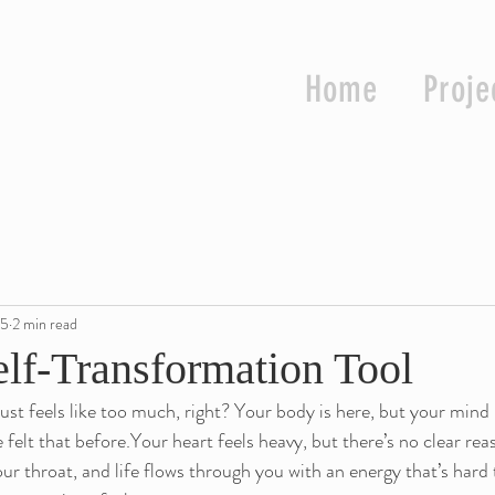
Home
Proje
25
2 min read
elf-Transformation Tool
ust feels like too much, right? Your body is here, but your mind 
elt that before.Your heart feels heavy, but there’s no clear reaso
ur throat, and life flows through you with an energy that’s hard 